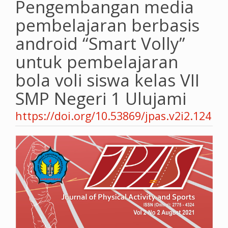
Pengembangan media
pembelajaran berbasis
android “Smart Volly”
untuk pembelajaran
bola voli siswa kelas VII
SMP Negeri 1 Ulujami
https://doi.org/10.53869/jpas.v2i2.124
Article
Sidebar