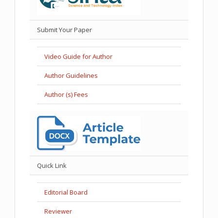
Submit Your Paper
Video Guide for Author
Author Guidelines
Author (s) Fees
Quick Link
Editorial Board
Reviewer