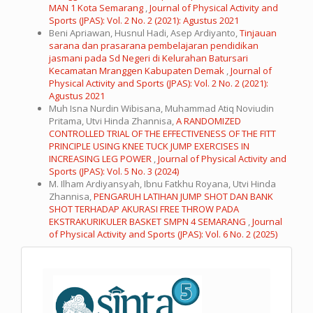
MAN 1 Kota Semarang
,
Journal of Physical Activity and
Sports (JPAS): Vol. 2 No. 2 (2021): Agustus 2021
Beni Apriawan, Husnul Hadi, Asep Ardiyanto,
Tinjauan
sarana dan prasarana pembelajaran pendidikan
jasmani pada Sd Negeri di Kelurahan Batursari
Kecamatan Mranggen Kabupaten Demak
,
Journal of
Physical Activity and Sports (JPAS): Vol. 2 No. 2 (2021):
Agustus 2021
Muh Isna Nurdin Wibisana, Muhammad Atiq Noviudin
Pritama, Utvi Hinda Zhannisa,
A RANDOMIZED
CONTROLLED TRIAL OF THE EFFECTIVENESS OF THE FITT
PRINCIPLE USING KNEE TUCK JUMP EXERCISES IN
INCREASING LEG POWER
,
Journal of Physical Activity and
Sports (JPAS): Vol. 5 No. 3 (2024)
M. Ilham Ardiyansyah, Ibnu Fatkhu Royana, Utvi Hinda
Zhannisa,
PENGARUH LATIHAN JUMP SHOT DAN BANK
SHOT TERHADAP AKURASI FREE THROW PADA
EKSTRAKURIKULER BASKET SMPN 4 SEMARANG
,
Journal
of Physical Activity and Sports (JPAS): Vol. 6 No. 2 (2025)