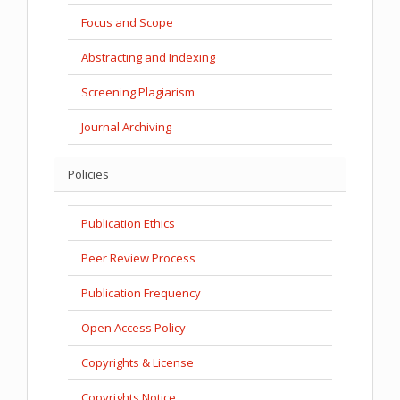
Focus and Scope
Abstracting and Indexing
Screening Plagiarism
Journal Archiving
Policies
Publication Ethics
Peer Review Process
Publication Frequency
Open Access Policy
Copyrights & License
Copyrights Notice