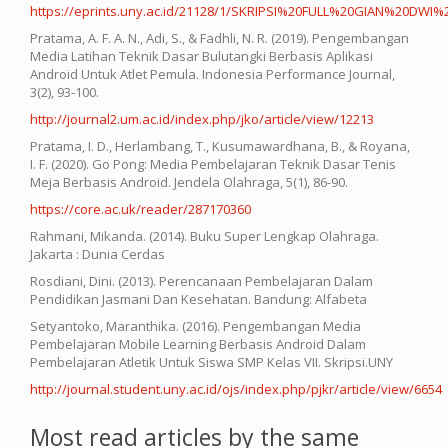
https://eprints.uny.ac.id/21128/1/SKRIPSI%20FULL%20GIAN%20DWI%2
Pratama, A. F. A. N., Adi, S., & Fadhli, N. R. (2019). Pengembangan
Media Latihan Teknik Dasar Bulutangki Berbasis Aplikasi
Android Untuk Atlet Pemula. Indonesia Performance Journal,
3(2), 93-100.
http://journal2.um.ac.id/index.php/jko/article/view/12213
Pratama, I. D., Herlambang, T., Kusumawardhana, B., & Royana,
I. F. (2020). Go Pong: Media Pembelajaran Teknik Dasar Tenis
Meja Berbasis Android. Jendela Olahraga, 5(1), 86-90.
https://core.ac.uk/reader/287170360
Rahmani, Mikanda. (2014). Buku Super Lengkap Olahraga.
Jakarta : Dunia Cerdas
Rosdiani, Dini. (2013). Perencanaan Pembelajaran Dalam
Pendidikan Jasmani Dan Kesehatan. Bandung: Alfabeta
Setyantoko, Maranthika. (2016). Pengembangan Media
Pembelajaran Mobile Learning Berbasis Android Dalam
Pembelajaran Atletik Untuk Siswa SMP Kelas VII. Skripsi.UNY
http://journal.student.uny.ac.id/ojs/index.php/pjkr/article/view/6654
Most read articles by the same