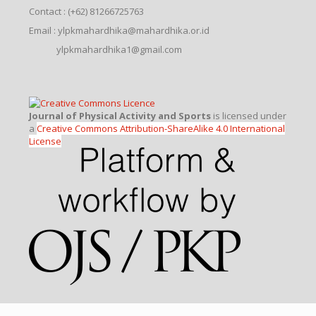
Contact : (+62) 81266725763
Email : ylpkmahardhika@mahardhika.or.id
ylpkmahardhika1@gmail.com
Journal of Physical Activity and Sports
is licensed under
a
Creative Commons Attribution-ShareAlike 4.0 International
License