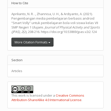
Article
How to Cite
Details
Aprilianto, N. R. ., Zhannisa, U. H., & Ardiyanto, A. (2021).
Pengembangan media pembelajaran berbasis android
“Smart Volly” untuk pembelajaran bola voli siswa kelas VII
SMP Negeri 1 Ulujami.
Journal of Physical Activity and Sports
(JPAS)
,
2
(2), 208-216. https://doi.org/10.53869/jpas.v2i2.124
More Citation Formats
Section
Articles
This work is licensed under a
Creative Commons
Attribution-ShareAlike 4.0 International License
.