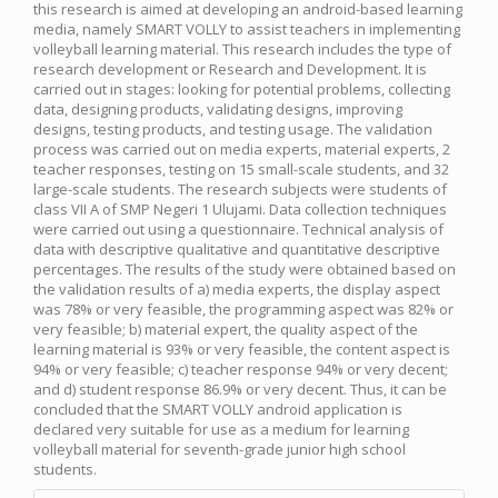
this research is aimed at developing an android-based learning
media, namely SMART VOLLY to assist teachers in implementing
volleyball learning material. This research includes the type of
research development or Research and Development. It is
carried out in stages: looking for potential problems, collecting
data, designing products, validating designs, improving
designs, testing products, and testing usage. The validation
process was carried out on media experts, material experts, 2
teacher responses, testing on 15 small-scale students, and 32
large-scale students. The research subjects were students of
class VII A of SMP Negeri 1 Ulujami. Data collection techniques
were carried out using a questionnaire. Technical analysis of
data with descriptive qualitative and quantitative descriptive
percentages. The results of the study were obtained based on
the validation results of a) media experts, the display aspect
was 78% or very feasible, the programming aspect was 82% or
very feasible; b) material expert, the quality aspect of the
learning material is 93% or very feasible, the content aspect is
94% or very feasible; c) teacher response 94% or very decent;
and d) student response 86.9% or very decent. Thus, it can be
concluded that the SMART VOLLY android application is
declared very suitable for use as a medium for learning
volleyball material for seventh-grade junior high school
students.