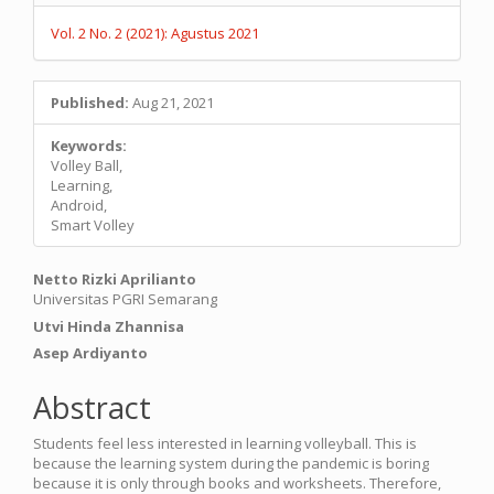
Vol. 2 No. 2 (2021): Agustus 2021
Published:
Aug 21, 2021
Keywords:
Volley Ball,
Learning,
Android,
Smart Volley
Main
Netto Rizki Aprilianto
Universitas PGRI Semarang
Article
Utvi Hinda Zhannisa
Content
Asep Ardiyanto
Abstract
Students feel less interested in learning volleyball. This is
because the learning system during the pandemic is boring
because it is only through books and worksheets. Therefore,