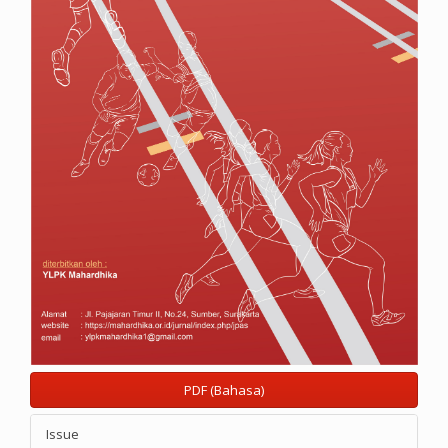
PDF (Bahasa)
Issue