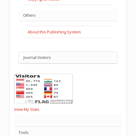
Others
About this Publishing System
Journal Visitors
View My Stats
Tools