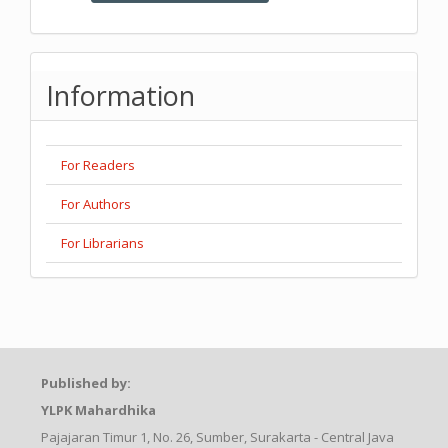
Information
For Readers
For Authors
For Librarians
Published by:
YLPK Mahardhika
Pajajaran Timur 1, No. 26, Sumber, Surakarta - Central Java