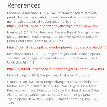
References
Fitriadi, A., & Rachman, H. A. (2014). Pengembangan multimedia
pendidikan jasmani materi budaya hidup sehat untuk sekolah
menengah atas. Jurnal Keolahragaan, 2(1), 1-10.
https://journal.uny.ac.id/index.php/jolahraga/article/view/2565
Hambali, S. (2016). Pembelajaran Passing Bawah Menggunakan
Metode Bermain Pada Permaianan Bola Voli Siswa SD Kelas V.
Jurnal Pendidikan Olahraga, 5(1), 58-70.
https://journal.ikippgriptk.ac.id/index.php/olahraga/article/view/314
Mar’atusholihah, H. (2019). Pengembangan Media Pembelajaran
Tematik Ular Tangga Berbagai Pekerjaan. Jurnal Mimbar PGSD
Undiksha, 7(3), 1–8.
https://ejournal.undiksha.ac.id/index.php/JJPGSD/article/view/19411
.
Mukholid, Agus. (2013). Penjasorkes 1. Jakarta : Yudhistira
Oktiana, Gian Dwi. (2015). Pengembangan Media Pembelajaran
Berbasis Android Dalam Bentuk Buku Saku Digital Untuk Mata
Pelajaran Akuntansi Kompetensi Dasar Membuat Ikhtisar Siklus
Akuntansi Perusahaan Jasa Di Kelas XI Man 1 Yogyakarta
Tahun Ajaran 2014/2015 (Skripsi). Biomass Chem Eng, 49(23–6),
1–15.