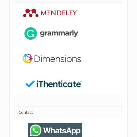
Contact