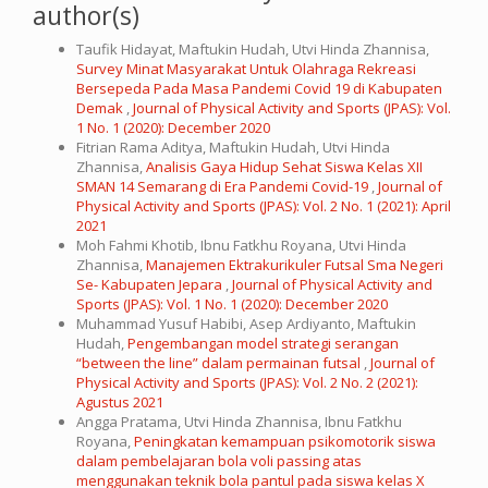
author(s)
Taufik Hidayat, Maftukin Hudah, Utvi Hinda Zhannisa,
Survey Minat Masyarakat Untuk Olahraga Rekreasi
Bersepeda Pada Masa Pandemi Covid 19 di Kabupaten
Demak
,
Journal of Physical Activity and Sports (JPAS): Vol.
1 No. 1 (2020): December 2020
Fitrian Rama Aditya, Maftukin Hudah, Utvi Hinda
Zhannisa,
Analisis Gaya Hidup Sehat Siswa Kelas XII
SMAN 14 Semarang di Era Pandemi Covid-19
,
Journal of
Physical Activity and Sports (JPAS): Vol. 2 No. 1 (2021): April
2021
Moh Fahmi Khotib, Ibnu Fatkhu Royana, Utvi Hinda
Zhannisa,
Manajemen Ektrakurikuler Futsal Sma Negeri
Se- Kabupaten Jepara
,
Journal of Physical Activity and
Sports (JPAS): Vol. 1 No. 1 (2020): December 2020
Muhammad Yusuf Habibi, Asep Ardiyanto, Maftukin
Hudah,
Pengembangan model strategi serangan
“between the line” dalam permainan futsal
,
Journal of
Physical Activity and Sports (JPAS): Vol. 2 No. 2 (2021):
Agustus 2021
Angga Pratama, Utvi Hinda Zhannisa, Ibnu Fatkhu
Royana,
Peningkatan kemampuan psikomotorik siswa
dalam pembelajaran bola voli passing atas
menggunakan teknik bola pantul pada siswa kelas X