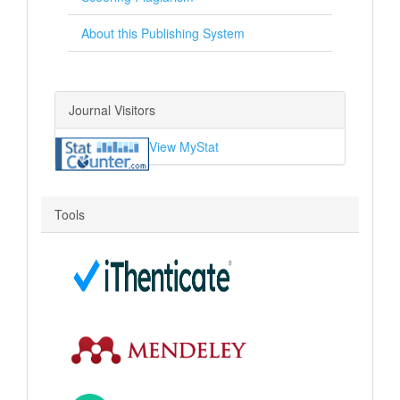
About this Publishing System
Journal Visitors
View MyStat
Tools