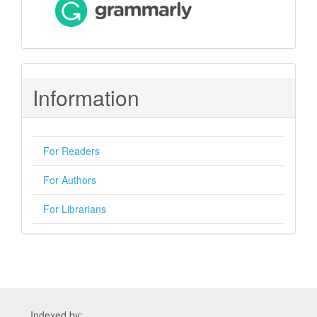
Information
For Readers
For Authors
For Librarians
Indexed by: