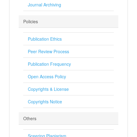
Journal Archiving
Policies
Publication Ethics
Peer Review Process
Publication Frequency
Open Access Policy
Copyrights & License
Copyrights Notice
Others
Sceering Plagiarism