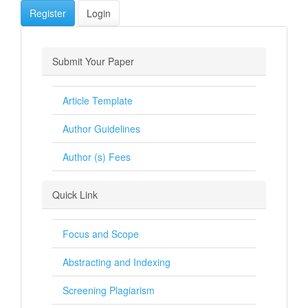
Register
Login
Submit Your Paper
Article Template
Author Guidelines
Author (s) Fees
Quick Link
Focus and Scope
Abstracting and Indexing
Screening Plagiarism