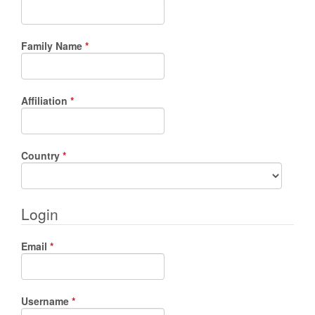
Required
Family Name
*
Required
Affiliation
*
Required
Country
*
Login
Required
Email
*
Required
Username
*