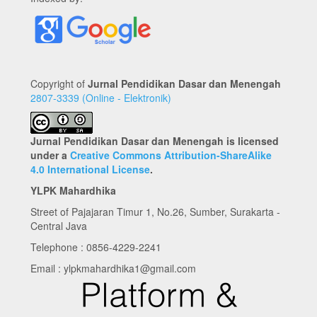
Copyright of
Jurnal Pendidikan Dasar dan Menengah
2807-3339 (Online - Elektronik)
Jurnal Pendidikan Dasar dan Menengah is licensed
under a
Creative Commons Attribution-ShareAlike
4.0 International License
.
YLPK Mahardhika
Street of Pajajaran Timur 1, No.26, Sumber, Surakarta -
Central Java
Telephone : 0856-4229-2241
Email : ylpkmahardhika1@gmail.com