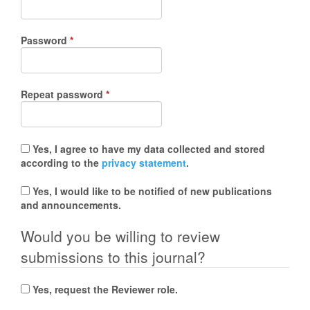
Required
Password
*
Required
Repeat password
*
Yes, I agree to have my data collected and stored
according to the
privacy statement
.
Yes, I would like to be notified of new publications
and announcements.
Would you be willing to review
submissions to this journal?
Yes, request the Reviewer role.