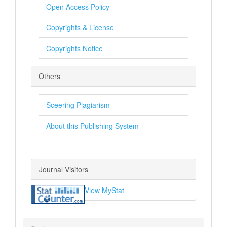
Open Access Policy
Copyrights & License
Copyrights Notice
Others
Sceering Plagiarism
About this Publishing System
Journal Visitors
View MyStat