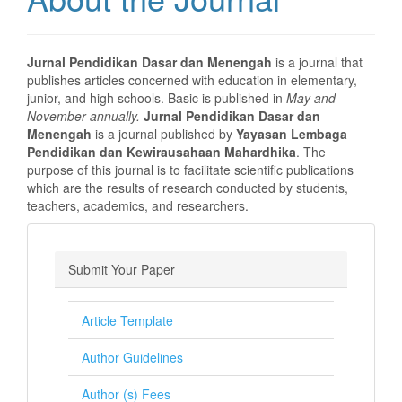
Jurnal Pendidikan Dasar dan Menengah
is a journal that
publishes articles concerned with education in elementary,
junior, and high schools. Basic is published in
May and
November annually.
Jurnal Pendidikan Dasar dan
Menengah
is a journal published by
Yayasan Lembaga
Pendidikan dan Kewirausahaan Mahardhika
. The
purpose of this journal is to facilitate scientific publications
which are the results of research conducted by students,
teachers, academics, and researchers.
Submit Your Paper
Article Template
Author Guidelines
Author (s) Fees