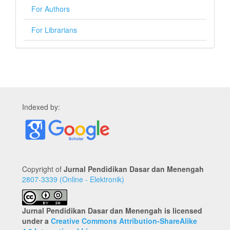
For Authors
For Librarians
Indexed by:
Copyright of
Jurnal Pendidikan Dasar dan Menengah
2807-3339 (Online - Elektronik)
Jurnal Pendidikan Dasar dan Menengah is licensed
under a
Creative Commons Attribution-ShareAlike