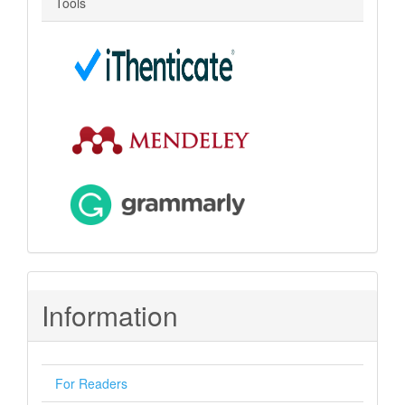
Tools
Information
For Readers