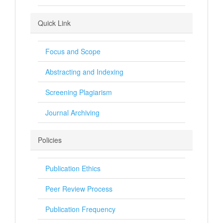
Quick Link
Focus and Scope
Abstracting and Indexing
Screening Plagiarism
Journal Archiving
Policies
Publication Ethics
Peer Review Process
Publication Frequency