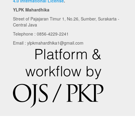
4.0 International License
.
YLPK Mahardhika
Street of Pajajaran Timur 1, No.26, Sumber, Surakarta -
Central Java
Telephone : 0856-4229-2241
Email : ylpkmahardhika1@gmail.com