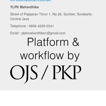
YLPK Mahardhika
Street of Pajajaran Timur 1, No.26, Sumber, Surakarta -
Central Java
Telephone : 0856-4229-2241
Email : ylpkmahardhika1@gmail.com