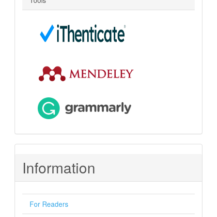
Tools
Information
For Readers