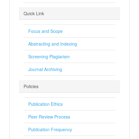
Quick Link
Focus and Scope
Abstracting and Indexing
Screening Plagiarism
Journal Archiving
Policies
Publication Ethics
Peer Review Process
Publication Frequency