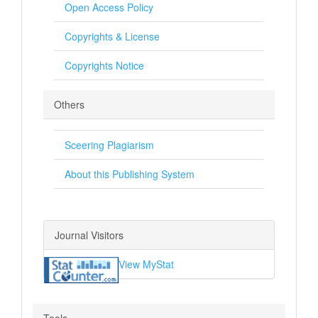
Open Access Policy
Copyrights & License
Copyrights Notice
Others
Sceering Plagiarism
About this Publishing System
Journal Visitors
View MyStat