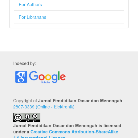
For Authors
For Librarians
Indexed by:
Copyright of
Jurnal Pendidikan Dasar dan Menengah
2807-3339 (Online - Elektronik)
Jurnal Pendidikan Dasar dan Menengah is licensed
under a
Creative Commons Attribution-ShareAlike
4.0 International License
.