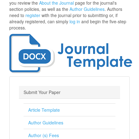
you review the
About the Journal
page for the journal's
section policies, as well as the
Author Guidelines
. Authors
need to
register
with the journal prior to submitting or, if
already registered, can simply
log in
and begin the five-step
process.
Submit Your Paper
Article Template
Author Guidelines
Author (s) Fees