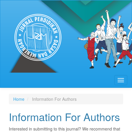
Quick
jump
to
page
content
Main
Navigation
Main
Content
Sidebar
Toggl
naviga
Home
Information For Authors
Information For Authors
Interested in submitting to this journal? We recommend that