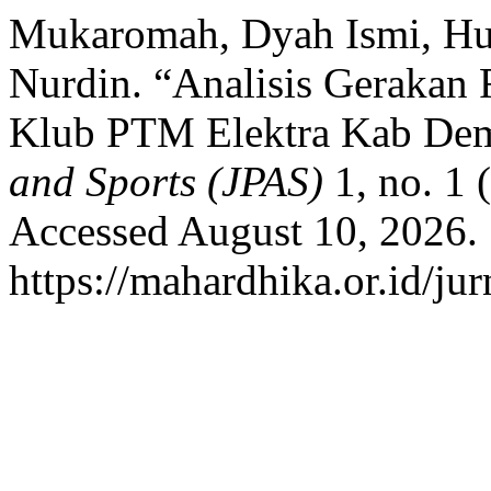
Mukaromah, Dyah Ismi, Hus
Nurdin. “Analisis Gerakan 
Klub PTM Elektra Kab De
and Sports (JPAS)
1, no. 1 
Accessed August 10, 2026.
https://mahardhika.or.id/jur