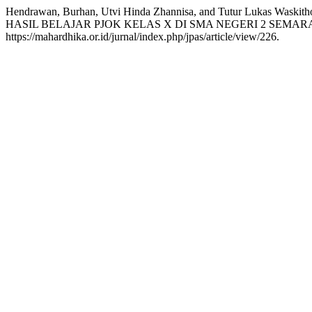
Hendrawan, Burhan, Utvi Hinda Zhannisa, and Tutur L
HASIL BELAJAR PJOK KELAS X DI SMA NEGERI 2 SEMAR
https://mahardhika.or.id/jurnal/index.php/jpas/article/view/226.