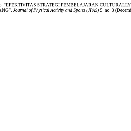
ukas Waskitho. “EFEKTIVITAS STRATEGI PEMBELAJARAN CUL
ANG”.
Journal of Physical Activity and Sports (JPAS)
5, no. 3 (Decemb