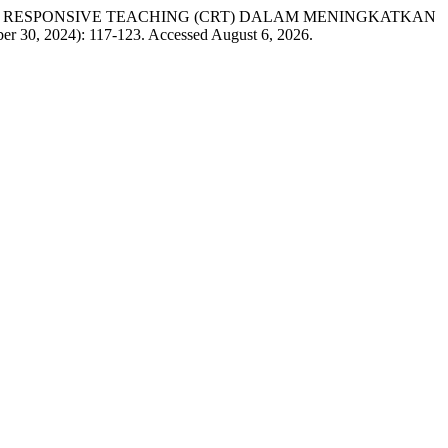
TURALLY RESPONSIVE TEACHING (CRT) DALAM MENINGKATKAN
er 30, 2024): 117-123. Accessed August 6, 2026.