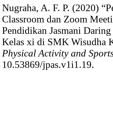
Nugraha, A. F. P. (2020) 
Classroom dan Zoom Meeti
Pendidikan Jasmani Daring
Kelas xi di SMK Wisudha 
Physical Activity and Sport
10.53869/jpas.v1i1.19.