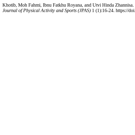
Khotib, Moh Fahmi, Ibnu Fatkhu Royana, and Utvi Hinda Zhannisa. 
Journal of Physical Activity and Sports (JPAS)
1 (1):16-24. https://do