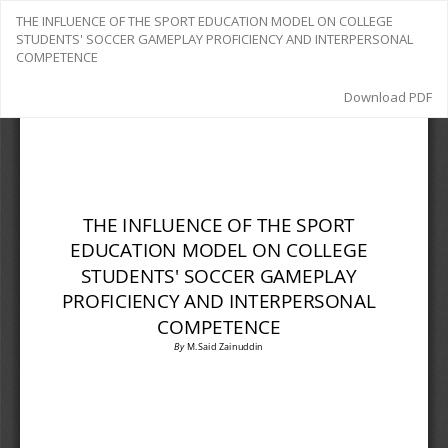
Return
THE INFLUENCE OF THE SPORT EDUCATION MODEL ON COLLEGE
to
STUDENTS' SOCCER GAMEPLAY PROFICIENCY AND INTERPERSONAL
Article
COMPETENCE
Details
Download
Download PDF